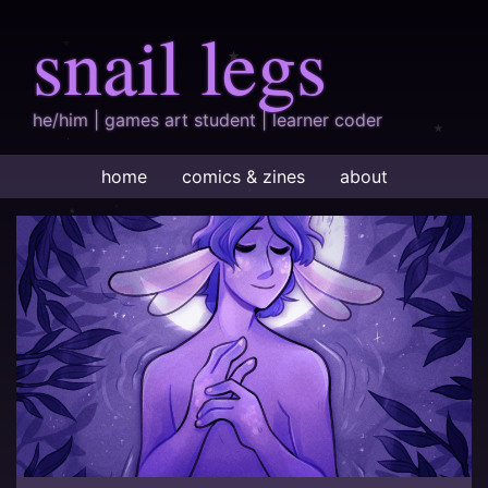
snail legs
he/him | games art student | learner coder
home
comics & zines
about