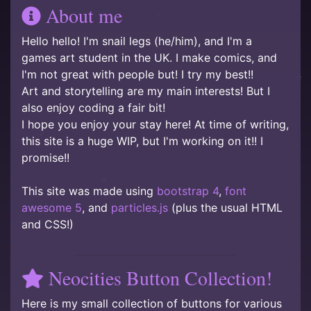
About me
Hello hello! I'm snail legs (he/him), and I'm a
games art student in the UK. I make comics, and
I'm not great with people but! I try my best!!
Art and storytelling are my main interests! But I
also enjoy coding a fair bit!
I hope you enjoy your stay here! At time of writing,
this site is a huge WIP, but I'm working on it!! I
promise!!
This site was made using
bootstrap 4
,
font
awesome 5
, and
particles.js
(plus the usual HTML
and CSS!)
Neocities Button Collection!
Here is my small collection of buttons for various