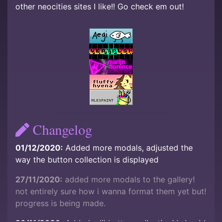
other neocities sites I like!! Go check em out!
Changelog
01/12/2020:
Added more modals, adjusted the
way the button collection is displayed
27/11/2020:
added more modals to the gallery!
not entirely sure how i wanna format them yet but!
progress is being made.